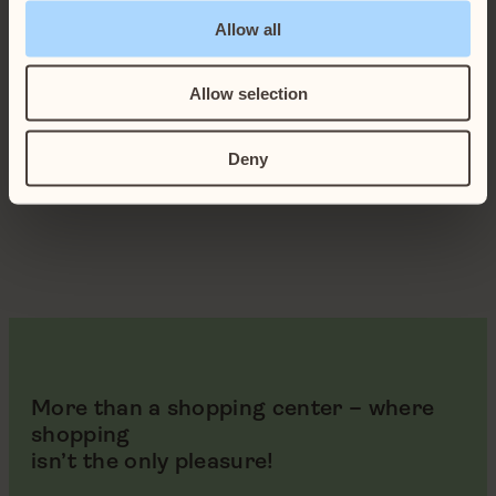
Allow all
Allow selection
Deny
More than a shopping center – where
shopping
isn’t the only pleasure!