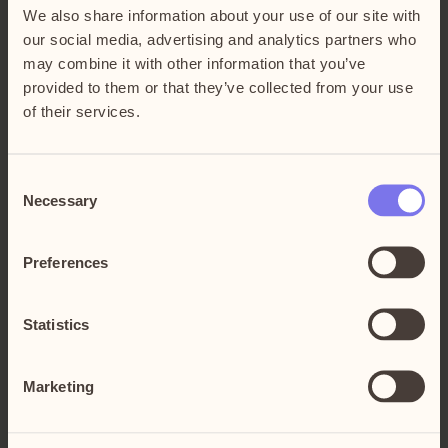
By Car
We also share information about your use of our site with
our social media, advertising and analytics partners who
From Stockholm, drive south on E4/E20, take
may combine it with other information that you’ve
By Subway and Bus
exit 151 Kungens Kurva.
provided to them or that they’ve collected from your use
If you are driving from the south on E4/E20,
of their services.
T-bana Skärholmen > buss 173, 707, 710, 740,
also take exit 151 Kungens Kurva.
By Commuter Train and Bus
737
T-bana Fruängen > buss 173, 707
Consent
Älvsjö station > buss 173
T-bana Liljeholmen > buss 748
Necessary
Selection
Stuvsta station > buss 710
Haninge station > buss 865
Preferences
Södertälje C > buss 748
See the fastest route with:
SL Journey planner
Statistics
Marketing