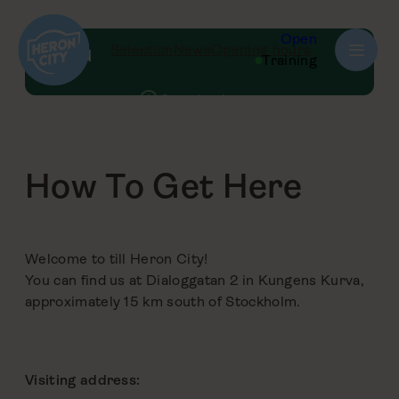
Skip
to
Open
Selection
News
Opening hours
Menu
content
Training
Opening hours
Parking
How to Get Here
How To Get Here
Map of the centre
FAQ
Welcome to till Heron City!
You can find us at Dialoggatan 2 in Kungens Kurva,
approximately 15 km south of Stockholm.
Visiting address: