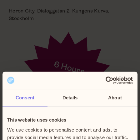
Heron City, Dialoggatan 2, Kungens Kurva,
Stockholm
Consent
Details
About
This website uses cookies
We use cookies to personalise content and ads, to
provide social media features and to analyse our traffic.